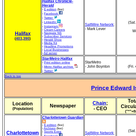
Halifax Chronicle-
Herald
-
E-edition
(fee)
-
Facebook
-
Twitter
-
LinkedIn
(Sat
SaltWire Network
;
-
Instagram
- Mark Lever
-
Cream Careers
We
Halifax
-
Navigate NS
-
Subscriber Services
(
403,390
)
-
Herald Shop
-
Media Kit
-
Headline Promotions
-
Local Businesses
-
Ad server
StarMetro Halifax
StarMetro
-
Print edition online
- John Boynton
(Fri.
-
Metro Halifax
archive
-
Twitter
Back to top
Prince Edward I
Tot
Chain
;
Location
Newspaper
Circul
- CEO
(Population)
("*"=f
Charlottetown Guardian
-
E-edition
(fee)
-
Archives
(fee)
(Sat
-
Sports Extra
Charlottetown
SaltWire Network
;
-
Facebook