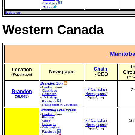
-
Facebook
-
Twitter
Back to top
Western Canada
Manitob
To
Chain
;
Location
Newspaper
Circu
- CEO
(Population)
("*"
Brandon Sun
-
E-edition
(fee)
(S
FP Canadian
Brandon
-
Classifieds
Newspapers
;
-
Obituaries
(
58,003
)
-
TV Listings
- Ron Stern
-
Facebook
-
Newspapers in Education
Winnipeg Free Press
-
E-edition
(fee)
-
Bloggers
FP Canadian
(Sa
-
Autos
-
Passages
Newspapers
;
-
Celebrations
- Ron Stern
-
Facebook