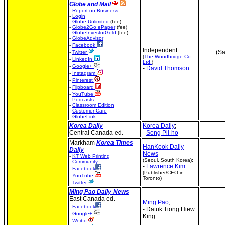
Globe and Mail
-
Report on Business
-
Login
-
Globe Unlimited
(fee)
-
Globe2Go ePaper
(fee)
-
GlobeInvestorGold
(fee)
-
GlobeAdvisor
-
Facebook
Independent
(Sa
-
Twitter
(
The Woodbridge Co.
-
LinkedIn
Ltd.
)
-
Google+
-
David Thomson
-
Instagram
-
Pinterest
-
Flipboard
-
YouTube
-
Podcasts
-
Classroom Edition
-
Customer Care
-
GlobeLink
Korea
Daily
Korea Daily
;
Central Canada ed.
-
Song Pil-ho
Markham
Korea Times
HanKook Daily
Daily
News
-
KT Web Printing
(Seoul, South Korea);
-
Community
-
Lawrence Kim
-
Facebook
(Publisher/CEO in
-
YouTube
Toronto)
-
Twitter
Ming Pao Daily News
East Canada ed.
Ming Pao
;
-
Facebook
- Datuk Tiong Hiew
-
Google+
King
-
Weibo