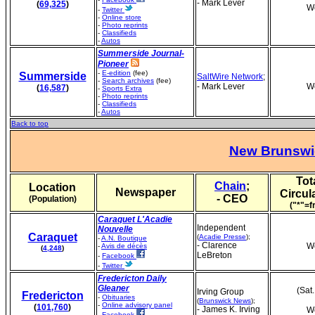
- Mark Lever
(
69,325
)
We
-
Twitter
-
Online store
-
Photo reprints
-
Classifieds
-
Autos
Summerside Journal-
Pioneer
-
E-edition
(fee)
Summerside
SaltWire Network
;
-
Search archives
(fee)
- Mark Lever
We
(
16,587
)
-
Sports Extra
-
Photo reprints
-
Classifieds
-
Autos
Back to top
New Brunswi
Tot
Chain
;
Location
Newspaper
Circul
- CEO
(Population)
("*"=f
Caraquet L'Acadie
Independent
Nouvelle
Caraquet
(
Acadie Presse
);
-
A.N. Boutique
- Clarence
We
-
Avis de décès
(
4,248
)
LeBreton
-
Facebook
-
Twitter
Fredericton Daily
Gleaner
(Sat
Irving Group
Fredericton
-
Obituaries
(
Brunswick News
);
-
Online advisory panel
(
101,760
)
- James K. Irving
We
-
Facebook