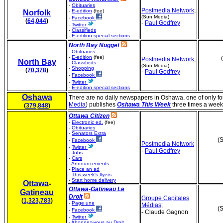
-
Obituaries
Postmedia Network
;
-
E-edition
(fee)
Norfolk
(Sun Media)
-
Facebook
(
64,044
)
-
Paul Godfrey
-
Twitter
-
Classifieds
-
E-edition special sections
North Bay Nugget
-
Obituaries
-
E-edition
(fee)
Postmedia Network
;
North Bay
-
Classifieds
(Sun Media)
-
Shopping
(
70,378
)
-
Paul Godfrey
-
Facebook
-
Twitter
-
E-edition special sections
Oshawa
There are no daily newspapers in Oshawa, one of only fo
Media
) publishes
Oshawa This Week
three times a week
(
379,848
)
Ottawa Citizen
-
Electronic ed.
(fee)
-
Obituaries
-
Senators Extra
(S
-
Facebook
Postmedia Network
-
Twitter
-
Paul Godfrey
-
Jobs
-
Cars
-
Announcements
-
Place an ad
-
This week's flyers
-
Start home delivery
Ottawa
-
Ottawa-Gatineau Le
Gatineau
Droit
Groupe Capitales
(
1,323,783
)
-
Page une
Médias
;
(S
-
Facebook
- Claude Gagnon
-
Twitter
-
Abonnez-vous au Droit