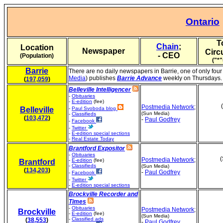
Ontario
T
Chain
;
Location
Newspaper
Circ
- CEO
(Population)
("*"
Barrie
There are no daily newspapers in Barrie, one of only four
Media
) publishes
Barrie Advance
weekly on Thursdays.
(
197,059
)
Belleville Intelligencer
-
Obituaries
-
E-edition
(fee)
Postmedia Network
;
Belleville
-
Paul Svoboda blog
(Sun Media)
-
Classifieds
(
103,472
)
-
Paul Godfrey
-
Facebook
-
Twitter
-
E-edition special sections
-
Real Estate Today
Brantford Expositor
-
Obituaries
(
Postmedia Network
;
-
E-edition
(fee)
Brantford
-
Classifieds
(Sun Media)
(
134,203
)
-
Paul Godfrey
-
Facebook
-
Twitter
-
E-edition special sections
Brockville Recorder and
Times
-
Obituaries
Postmedia Network
;
Brockville
-
E-edition
(fee)
(Sun Media)
-
Classified ads
(
38,553
)
-
Paul Godfrey