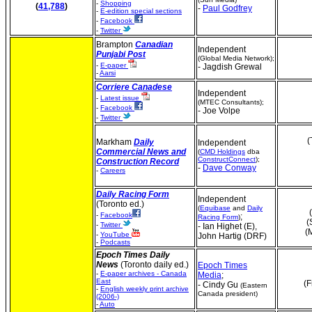
-
Shopping
(
41,788
)
-
Paul Godfrey
-
E-edition special sections
-
Facebook
-
Twitter
Brampton
Canadian
Independent
Punjabi Post
(Global Media Network);
-
E-paper
- Jagdish Grewal
-
Aarsi
Corriere Canadese
Independent
-
Latest issue
(MTEC Consultants);
-
Facebook
- Joe Volpe
-
Twitter
(
Markham
Daily
Independent
Commercial News and
(
CMD Holdings
dba
ConstructConnect
);
Construction Record
-
Dave Conway
-
Careers
Daily Racing Form
Independent
(Toronto ed.)
(
Equibase
and
Daily
-
Facebook
;
Racing Form
)
(
-
Twitter
- Ian Highet (E),
(
-
YouTube
John Hartig (DRF)
-
Podcasts
Epoch Times Daily
News
(Toronto daily ed.)
Epoch Times
-
E-paper archives - Canada
Media
;
East
(F
- Cindy Gu
(Eastern
-
English weekly print archive
Canada president)
(2006-)
-
Auto