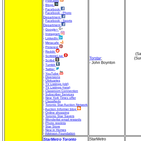
-
Podcasts
-
Blogs
-
Facebook
-
Facebook - Photo
Department
-
Facebook - Sports
Department
-
Google+
-
Instagram
-
LinkedIn
-
Metacafe
-
Pinterest
-
Reddit
(Sa
-
ScribbleLive
Torstar
;
(Su
-
Scribd
- John Boynton
-
Tumblr
-
Twitter
-
YouTube
-
Diversions
-
Obituaries
-
TV Listings (old)
-
TV Listings (new)
-
Classroom Connection
-
Subscriber Services
-
New York Times
offer
-
Classifieds
-
Toronto Star Auction Network
-
Auction Informer blog
-
Online shopping
-
Toronto Star Savers
-
Wonderlist email rewards
-
Photo reprints
-
Star Store
-
New in Homes
-
Atkinson Foundation
StarMetro
StarMetro Toronto