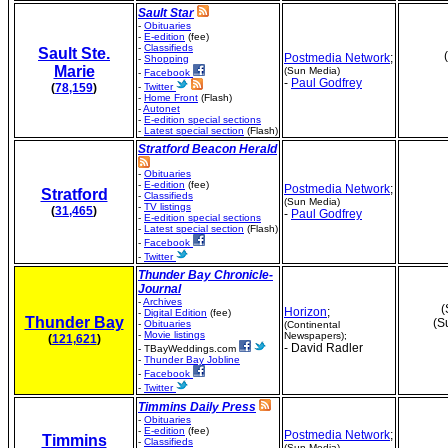
Sault Star
-
Obituaries
-
E-edition
(fee)
-
Classifieds
Sault Ste.
Postmedia Network
;
-
Shopping
Marie
(Sun Media)
-
Facebook
-
Paul Godfrey
(
78,159
)
-
Twitter
-
Home Front
(Flash)
-
Autonet
-
E-edition special sections
-
Latest special section
(Flash)
Stratford Beacon Herald
-
Obituaries
-
E-edition
(fee)
Postmedia Network
;
Stratford
-
Classifieds
(Sun Media)
-
TV listings
(
31,465
)
-
Paul Godfrey
-
E-edition special sections
-
Latest special section
(Flash)
-
Facebook
-
Twitter
Thunder Bay Chronicle-
Journal
-
Archives
(
Horizon
;
-
Digital Edition
(fee)
Thunder Bay
(S
-
Obituaries
(Continental
-
Movie listings
Newspapers);
(
121,621
)
- David Radler
- TBayWeddings.com
-
Thunder Bay Jobline
-
Facebook
-
Twitter
Timmins Daily Press
-
Obituaries
-
E-edition
(fee)
Postmedia Network
;
Timmins
-
Classifieds
(Sun Media)