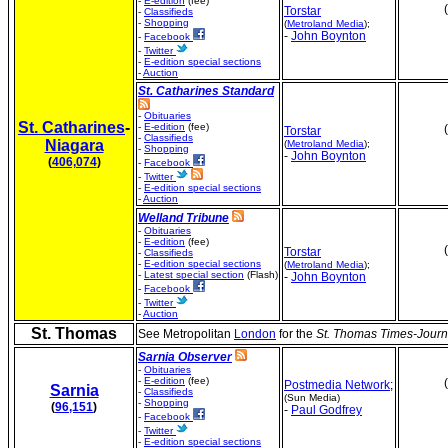
-
E-edition
(fee)
Torstar
-
Classifieds
-
Shopping
(
Metroland Media
);
-
John Boynton
-
Facebook
-
Twitter
-
E-edition special sections
-
Auction
St. Catharines Standard
-
Obituaries
St. Catharines
-
-
E-edition
(fee)
Torstar
-
Classifieds
Niagara
(
Metroland Media
);
-
Shopping
-
John Boynton
(
406,074
)
-
Facebook
-
Twitter
-
E-edition special sections
-
Auction
Welland Tribune
-
Obituaries
-
E-edition
(fee)
Torstar
-
Classifieds
-
E-edition special sections
(
Metroland Media
);
-
Latest special section
(Flash)
-
John Boynton
-
Facebook
-
Twitter
-
Auction
St. Thomas
See Metropolitan
London
for the
St. Thomas Times-Journ
Sarnia Observer
-
Obituaries
-
E-edition
(fee)
Postmedia Network
;
Sarnia
-
Classifieds
(Sun Media)
-
Shopping
(
96,151
)
-
Paul Godfrey
-
Facebook
-
Twitter
-
E-edition special sections