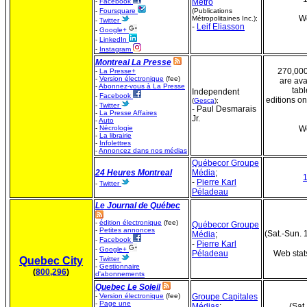
-
Facebook
Metro
-
Foursquare
(Publications
We
Métropolitaines Inc.);
-
Twitter
-
Leif Eliasson
-
Google+
-
LinkedIn
-
Instagram
Montreal La Presse
270,000
-
La Presse+
-
Version électronique
(fee)
are ava
-
Abonnez-vous à La Presse
tabl
Independent
-
Facebook
editions onl
(
Gesca
);
-
Twitter
- Paul Desmarais
-
La Presse Affaires
Jr.
-
Auto
-
Nécrologie
We
-
La librairie
-
Infolettres
-
Annoncez dans nos médias
Québecor Groupe
24 Heures Montreal
Média
;
-
Pierre Karl
-
Twitter
Péladeau
Le Journal de Québec
-
édition électronique
(fee)
Québecor Groupe
-
Petites annonces
(Sat.-Sun. 
Média
;
-
Facebook
-
Pierre Karl
-
Google+
Péladeau
Web stat
Quebec City
-
Twitter
-
Gestionnaire
(
800,296
)
d'abonnements
Quebec Le Soleil
-
Version électronique
(fee)
Groupe Capitales
-
Page une
Médias
;
(Sat