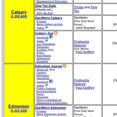
-
Newspapers in Education
Sing Tao Daily
Torstar
and
Sing
(Alberta ed.)
Tao
Calgary
-
Sing Tao Etel
(
1,392,609
)
StarMetro
StarMetro Calgary
(Free Daily News
-
E-paper
;
-
Metro Calgary
archive
(F
Group)
- John Boynton
-
Twitter
Calgary Sun
-
Facebook
-
Twitter
Postmedia
(Su
-
Sun Classifieds
Network
;
-
Obituaries
(Sun Media)
-
E-edition
(fee)
-
Paul Godfrey
-
Flyers
-
Must Reads
-
Newsstand
-
Shopping
Edmonton Journal
-
Digital ed.
(fee)
-
Careers
-
Obituaries
-
Classifieds
Postmedia
(S
-
Facebook
Network
-
Twitter
-
Paul Godfrey
-
Politics Podcast
-
Announcements
-
Flyers
-
Shopping
-
Place a classified ad
-
Newspapers in Education
Edmonton
StarMetro
StarMetro Edmonton
(
1,321,426
)
(Free Daily News
-
E-paper
;
-
Metro Edmonton archive
(F
Group)