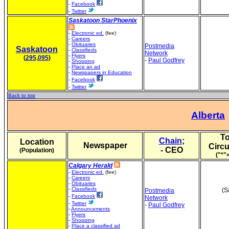
-
Facebook
-
Twitter
Saskatoon StarPhoenix
-
Electronic ed.
(fee)
-
Careers
-
Obituaries
Postmedia
Saskatoon
-
Classifieds
Network
-
Flyers
(
295,095
)
-
Paul Godfrey
-
Shopping
-
Place an ad
-
Newspapers in Education
-
Facebook
-
Twitter
Back to top
Alberta
To
Chain
;
Location
Newspaper
Circu
- CEO
(Population)
("*"
Calgary Herald
-
Electronic ed.
(fee)
-
Careers
-
Obituaries
-
Classifieds
(S
Postmedia
-
Facebook
Network
-
Twitter
-
Paul Godfrey
-
Announcements
-
Flyers
-
Shopping
-
Place a classified ad