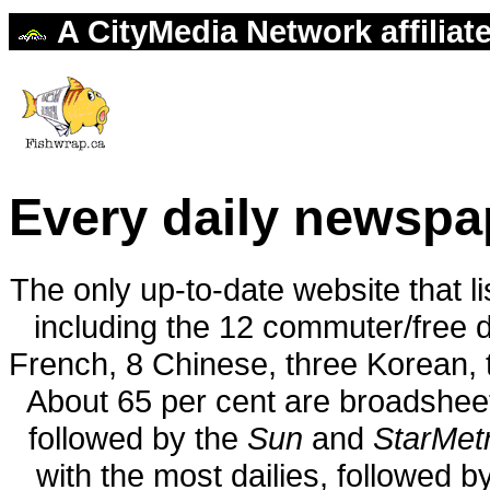
A CityMedia Network affiliat
Every daily newspa
The only up-to-date website that l
including the 12 commuter/free da
French, 8 Chinese, three Korean, 
About 65 per cent are broadshee
followed by the
Sun
and
StarMet
with the most dailies, followed 