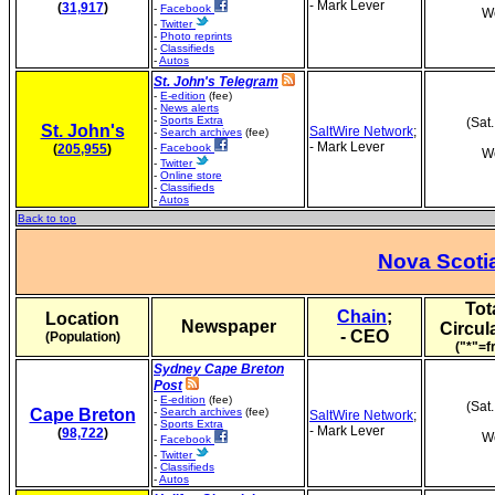
- Mark Lever
(
31,917
)
-
Facebook
We
-
Twitter
-
Photo reprints
-
Classifieds
-
Autos
St. John's Telegram
-
E-edition
(fee)
-
News alerts
-
Sports Extra
(Sat
St. John's
SaltWire Network
;
-
Search archives
(fee)
- Mark Lever
(
205,955
)
-
Facebook
We
-
Twitter
-
Online store
-
Classifieds
-
Autos
Back to top
Nova Scoti
Tot
Chain
;
Location
Newspaper
Circul
- CEO
(Population)
("*"=f
Sydney Cape Breton
Post
-
E-edition
(fee)
(Sat
Cape Breton
-
Search archives
(fee)
SaltWire Network
;
-
Sports Extra
- Mark Lever
(
98,722
)
We
-
Facebook
-
Twitter
-
Classifieds
-
Autos