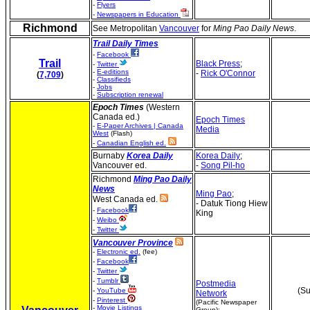
-
Flyers
-
Newspapers in Education
Richmond
See Metropolitan
Vancouver
for
Ming Pao Daily News
.
Trail Daily Times
-
Facebook
Trail
Black Press
;
-
Twitter
-
E-editions
-
Rick O'Connor
(
7,709
)
-
Classifieds
-
Jobs
-
Subscription renewal
Epoch Times
(Western
Canada ed.)
Epoch Times
-
E-Paper Archives | Canada
Media
West
(Flash)
-
Canadian English ed.
Burnaby
Korea
Daily
Korea Daily
;
Vancouver ed.
-
Song Pil-ho
Richmond
Ming Pao Daily
News
Ming Pao
;
West Canada ed.
- Datuk Tiong Hiew
-
Facebook
King
-
Weibo
-
Twitter
Vancouver Province
-
Electronic ed.
(fee)
-
Facebook
-
Twitter
-
Tumblr
Postmedia
(Su
-
YouTube
Network
-
Pinterest
(Pacific Newspaper
-
Movie Listings
Group);