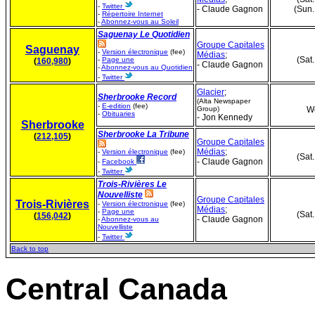
-
Twitter
- Claude Gagnon
(Sun.
-
Répertoire Internet
-
Abonnez-vous au Soleil
Saguenay Le Quotidien
Groupe Capitales
Saguenay
-
Version électronique
(fee)
Médias
;
(Sat
-
Page une
(
160,980
)
- Claude Gagnon
-
Abonnez-vous au Quotidien
-
Twitter
Glacier
;
Sherbrooke Record
(Alta Newspaper
-
E-edition
(fee)
Group)
We
-
Obituaries
- Jon Kennedy
Sherbrooke
Sherbrooke La Tribune
(
212,105
)
Groupe Capitales
Médias
;
-
Version électronique
(fee)
(Sat
- Claude Gagnon
-
Facebook
-
Twitter
Trois-Rivières Le
Nouvelliste
Groupe Capitales
Trois-Rivières
-
Version électronique
(fee)
Médias
;
-
Page une
(Sat
(
156,042
)
- Claude Gagnon
-
Abonnez-vous au
Nouvelliste
-
Twitter
Back to top
Central Canada