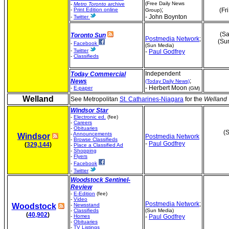
(Free Daily News
-
Metro Toronto
archive
;
-
Print Edition online
(Fr
Group)
- John Boynton
-
Twitter
(Sa
Toronto Sun
Postmedia Network
;
(Su
-
Facebook
(Sun Media)
-
Twitter
-
Paul Godfrey
-
Classifieds
Independent
Today Commercial
;
News
(Today Daily News)
- Herbert Moon
-
E-paper
(GM)
Welland
See Metropolitan
St. Catharines-Niagara
for the
Welland 
Windsor Star
-
Electronic ed.
(fee)
-
Careers
-
Obituaries
(S
-
Announcements
Windsor
Postmedia Network
-
Browse Classifieds
-
Paul Godfrey
(
329,144
)
-
Place a Classified Ad
-
Shopping
-
Flyers
-
Facebook
-
Twitter
Woodstock Sentinel-
Review
-
E-Edition
(fee)
-
Video
Postmedia Network
;
Woodstock
-
Newsstand
-
Classifieds
(Sun Media)
(
40,902
)
-
Homes
-
Paul Godfrey
-
Obituaries
-
TV Listings