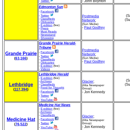
- John Boynton
-
Twitter
Edmonton Sun
-
Facebook
(S
-
Twitter
Postmedia
-
Classifieds
(Su
Network
;
-
Obituaries
(Sun Media)
-
E-edition
(fee)
-
Paul Godfrey
-
Flyers
-
Must Reads
-
Newsstand
-
Shopping
Grande Prairie Herald-
Tribune
Postmedia
-
Facebook
Grande Prairie
Network
;
-
Twitter
(
63,166
)
(Sun Media)
-
Classifieds
-
Paul Godfrey
-
Obituaries
-
E-edition
(fee)
-
Videos
Lethbridge Herald
-
E-edition
(fee)
(S
-
Archives
Glacier
;
Lethbridge
(Su
-
Classifieds
(Alta Newspaper
-
Food for Thought
Group)
(
117,394
)
-
Facebook
- Jon Kennedy
-
Twitter
-
YouTube
Medicine Hat News
-
E-edition
(fee)
-
Archives
-
Classifieds
Glacier
;
Medicine Hat
-
Facebook
(Alta Newspaper
-
Twitter
Group)
(
76,522
)
- Jon Kennedy
-
YouTube