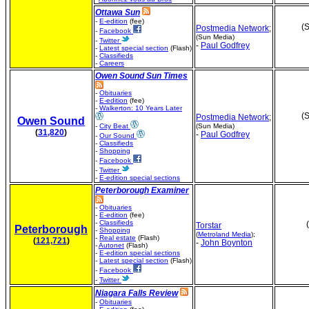
Ottawa Sun
-
E-edition
(fee)
(S
Postmedia Network
;
-
Facebook
(Sun Media)
-
Twitter
-
Paul Godfrey
-
Latest special section
(Flash)
-
Classifieds
-
Careers
Owen Sound Sun Times
-
Obituaries
-
E-edition
(fee)
-
Walkerton: 10 Years Later
(S
Postmedia Network
;
Owen Sound
-
City Beat
(Sun Media)
(
31,820
)
-
Paul Godfrey
-
Our Sound
-
Classifieds
-
Shopping
-
Facebook
-
Twitter
-
E-edition special sections
Peterborough Examiner
-
Obituaries
-
E-edition
(fee)
-
Classifieds
Torstar
Peterborough
-
Shopping
(
Metroland Media
);
-
Real estate
(Flash)
(
121,721
)
-
John Boynton
-
Autonet
(Flash)
-
E-edition special sections
-
Latest special section
(Flash)
-
Facebook
-
Twitter
Niagara Falls Review
-
Obituaries