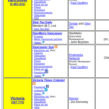
Vancouver
-
Classifieds
-
Paul Godfrey
(
2,463,431
)
-
Place an ad
-
Flyers
-
Shopping
-
Announcements
-
Obituaries
-
FAQ
Sing Tao Daily
Torstar
and
Sing
Western (B.C.) ed.
Tao
-
Sing Tao Etel
StarMetro Vancouver
StarMetro
-
E-paper
(Greenfield
-
Metro Vancouver
archive
Newspapers);
(Fri
- John Boynton
-
Twitter
Vancouver Sun
-
Electronic ed.
(fee)
-
Careers
Postmedia
-
Obituaries
(Sa
Network
-
Classifieds
-
Flyers
(Pacific Newspaper
-
Shopping
Group);
-
Announcements
-
Paul Godfrey
-
Place an ad
-
Facebook
-
Twitter
Victoria Times Colonist
-
Facebook
-
LinkedIn
-
Twitter
-
Electronic ed.
(fee)
Victoria
Glacier
;
-
Obituaries
- Jon Kennedy
-
Classifieds
(
367,770
)
-
Place an ad
-
Jobs