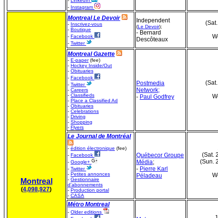
-
LinkedIn
-
Instagram
Montreal Le Devoir
Independent
(Sat
-
Inscrivez-vous
(
Le Devoir
);
-
Boutique
- Bernard
We
-
Facebook
Descôteaux
-
Twitter
Montreal Gazette
-
E-paper
(fee)
-
Hockey Inside/Out
-
Obituaries
-
Facebook
(Sat
Postmedia
-
Twitter
Network;
-
Careers
-
Classifieds
We
-
Paul Godfrey
-
Place a Classified Ad
-
Obituaries
-
Celebrations
-
Driving
-
Shopping
-
Flyers
Le Journal de Montréal
-
édition électronique
(fee)
(Sat. 
Québecor Groupe
-
Facebook
(Sun. 
Média
;
-
Google+
-
Pierre Karl
-
Twitter
-
Petites annonces
We
Péladeau
-
Gestionnaire
Montreal
d'abonnements
(
4,098,927
)
-
Production portal
-
CASA
Métro Montreal
-
Older editions