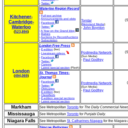
-
Twitter
Waterloo Region Record
-
Full text archive
Kitchener-
-
Announcements and obits
(S
Torstar
Cambridge-
-
Facebook
(
Metroland Media
);
Waterloo
-
Twitter
-
John Boynton
-
A Year on the Grand blog
(
523,894
)
-
Babies
-
Auctions by RecordAuctions
-
Subscription
London Free Press
-
E-edition
(fee)
(S
Postmedia Network
;
-
Livestream videos
(Sun Media)
-
Facebook
-
Paul Godfrey
-
Twitter
-
Careers
-
Latest special section
(Flash)
London
St. Thomas Times-
(
494,069
)
Journal
-
Facebook
Postmedia Network
;
-
Twitter
(Sun Media)
-
Obituaries
-
Paul Godfrey
-
E-edition
(fee)
-
Classifieds
-
E-edition special sections
-
Latest special section
Markham
See Metropolitan
Toronto
for
The Daily Commercial New
Mississauga
See Metropolitan
Toronto
for
Punjabi Daily
.
Niagara Falls
See Metropolitan
St. Catharines-Niagara
for the
Niagara 
Simcoe Reformer