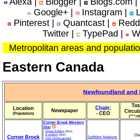
Alexa |
Blogger |
Blogs.com |
Google+ |
Instagram |
L
Pinterest |
Quantcast |
Reddi
Twitter |
TypePad |
We
Metropolitan areas and populati
Eastern Canada
Newfoundland and 
Tot
Chain
;
Location
Newspaper
Circul
- CEO
(Population)
("*"=f
Corner Brook Western
Star
-
Smart Edition
(fee)
-
E-edition
(fee)
(Sa
Corner Brook
SaltWire Network
;
-
Live sports scores