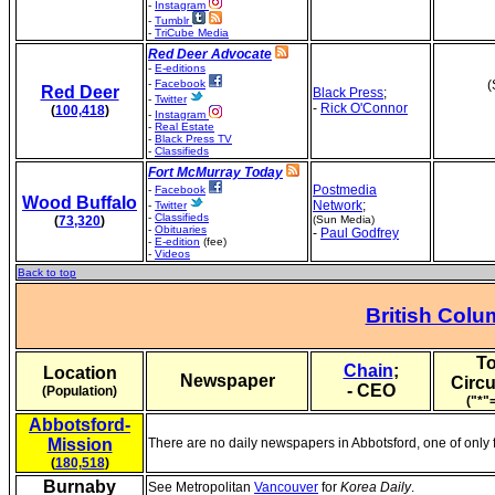
-
Instagram
-
Tumblr
-
TriCube Media
Red Deer Advocate
-
E-editions
-
Facebook
(
Red Deer
Black Press
;
-
Twitter
-
Rick O'Connor
(
100,418
)
-
Instagram
-
Real Estate
-
Black Press TV
-
Classifieds
Fort McMurray Today
Postmedia
-
Facebook
Wood Buffalo
Network
;
-
Twitter
-
Classifieds
(
73,320
)
(Sun Media)
-
Obituaries
-
Paul Godfrey
-
E-edition
(fee)
-
Videos
Back to top
British Colu
To
Chain
;
Location
Newspaper
Circu
- CEO
(Population)
("*"
Abbotsford-
Mission
There are no daily newspapers in Abbotsford, one of only 
(
180,518
)
Burnaby
See Metropolitan
Vancouver
for
Korea Daily
.