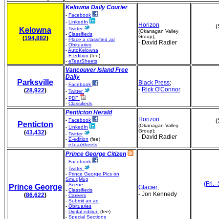
Kelowna Daily Courier
-
Facebook
-
LinkedIn
Horizon
(
Kelowna
-
Twitter
(Okanagan Valley
-
Classifieds
Group);
(
194,882
)
-
Place a classified ad
- David Radler
-
Obituaries
-
AutoKelowna
-
E-edition
(fee)
-
eTearSheets
Vancouver Island Free
Daily
Parksville
Black Press
;
-
Facebook
-
Rick O'Connor
(
28,922
)
-
Twitter
-
PDF
-
Classifieds
Penticton Herald
Horizon
-
Facebook
(
Penticton
(Okanagan Valley
-
LinkedIn
Group);
(
43,432
)
-
Twitter
- David Radler
-
E-edition
(fee)
-
eTearSheets
Prince George Citizen
-
Facebook
-
Twitter
-
Prince George Pics on
SmugMug
(Fri.–
-
Scene
Prince George
Glacier
;
-
Classifieds
- Jon Kennedy
(
86,622
)
-
Careers
-
Submit an ad
-
Obituaries
-
Digital edition
(fee)
-
Special Sections