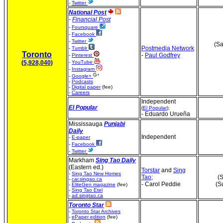
-
Twitter
National Post
-
Financial Post
-
Foursquare
-
Facebook
-
Twitter
(Sa
Postmedia Network
-
Tumblr
Toronto
-
Paul Godfrey
-
Pinterest
(
5,928,040
)
-
YouTube
-
Instagram
-
Google+
-
Podcasts
-
Digital paper
(fee)
-
Careers
Independent
El Popular
(
El Popular
);
- Eduardo Urueña
Mississauga
Punjabi
Daily
Independent
-
E-paper
-
Facebook
-
Twitter
Markham
Sing Tao Daily
(Eastern ed.)
Torstar
and
Sing
-
Sing Tao New Homes
Tao
;
(S
-
car.singao.ca
- Carol Peddie
(S
-
EliteGen magazine
(fee)
-
Sing Tao Etel
-
ad.singtao.ca
Toronto Star
-
Toronto Star Archives
-
ePaper edition
(fee)