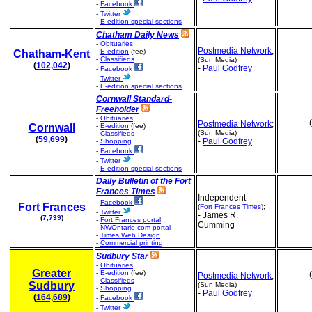
-
Facebook
-
Twitter
-
E-edition special sections
Chatham Daily News
-
Obituaries
Postmedia Network
;
-
E-edition
(fee)
Chatham-Kent
-
Classifieds
(Sun Media)
(
102,042
)
-
Paul Godfrey
-
Facebook
-
Twitter
-
E-edition special sections
Cornwall Standard-
Freeholder
-
Obituaries
Postmedia Network
;
Cornwall
-
E-edition
(fee)
(Sun Media)
-
Classifieds
(
59,699
)
-
Paul Godfrey
-
Shopping
-
Facebook
-
Twitter
-
E-edition special sections
Daily Bulletin of the Fort
Frances Times
Independent
-
Facebook
Fort Frances
(
Fort Frances Times
);
-
Twitter
- James R.
(
7,739
)
-
Fort Frances portal
Cumming
-
NWOntario.com portal
-
Times Web Design
-
Commercial printing
Sudbury Star
-
Obituaries
Greater
-
E-edition
(fee)
Postmedia Network
;
-
Classifieds
Sudbury
(Sun Media)
-
Shopping
-
Paul Godfrey
(
164,689
)
-
Facebook
-
Twitter