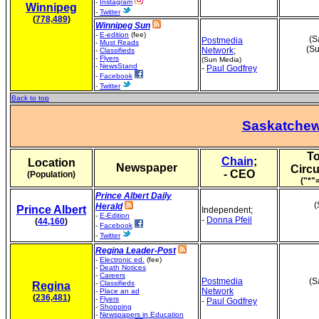
-
Instagram
Winnipeg
-
Twitter
(
778,489
)
Winnipeg Sun
-
E-edition
(fee)
(S
Postmedia
-
Must Reads
(Su
Network
;
-
Classifieds
-
Flyers
(Sun Media)
-
NewsStand
-
Paul Godfrey
-
Facebook
-
Twitter
Back to top
Saskatche
To
Chain
;
Location
Newspaper
Circu
- CEO
(Population)
("*"
Prince Albert Daily
(
Herald
Prince Albert
Independent;
-
E-Edition
-
Donna Pfeil
(
44,160
)
-
Facebook
-
Twitter
Regina Leader-Post
-
Electronic ed.
(fee)
-
Death Notices
-
Careers
Postmedia
(S
-
Classifieds
Regina
Network
-
Place an ad
(
236,481
)
-
Flyers
-
Paul Godfrey
-
Shopping
-
Newspapers in Education