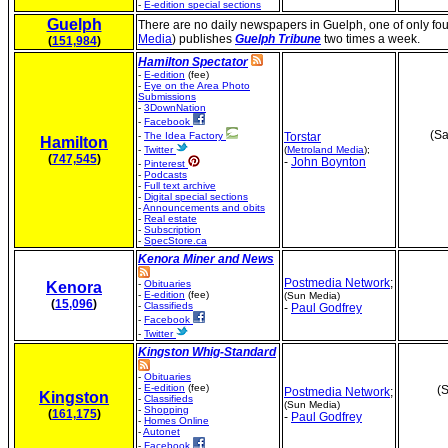
-
E-edition special sections
Guelph
There are no daily newspapers in Guelph, one of only fou
Media
) publishes
Guelph Tribune
two times a week.
(
151,984
)
Hamilton Spectator
-
E-edition
(fee)
-
Eye on the Area Photo
Submissions
-
3DownNation
-
Facebook
(Sa
-
The Idea Factory
Torstar
Hamilton
-
Twitter
(
Metroland Media
);
(
747,545
)
-
John Boynton
-
Pinterest
-
Podcasts
-
Full text archive
-
Digital special sections
-
Announcements and obits
-
Real estate
-
Subscription
-
SpecStore.ca
Kenora Miner and News
Postmedia Network
;
-
Obituaries
Kenora
-
E-edition
(fee)
(Sun Media)
(
15,096
)
-
Classifieds
-
Paul Godfrey
-
Facebook
-
Twitter
Kingston Whig-Standard
-
Obituaries
-
E-edition
(fee)
(S
Postmedia Network
;
Kingston
-
Classifieds
(Sun Media)
-
Shopping
(
161,175
)
-
Paul Godfrey
-
Homes Online
-
Autonet
-
Facebook