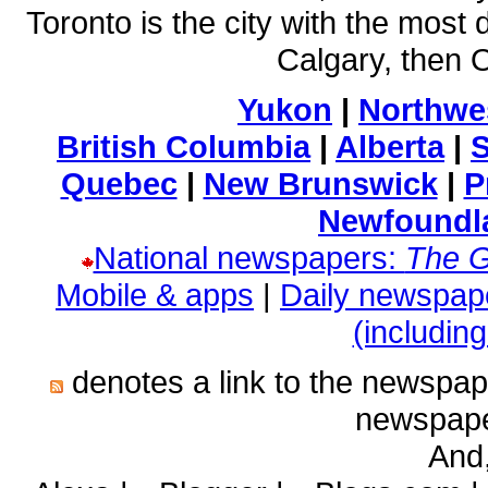
Toronto is the city with the most 
Calgary, then
Yukon
|
Northwes
British Columbia
|
Alberta
|
Quebec
|
New Brunswick
|
P
Newfoundl
National newspapers:
The G
Mobile & apps
|
Daily newspap
(includin
denotes a link to the newspa
newspape
And,