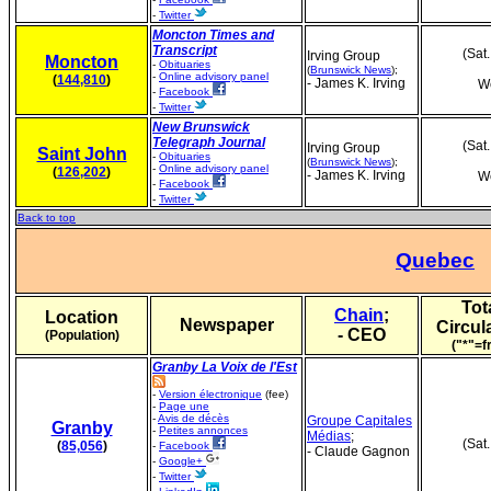
-
Twitter
Moncton Times and
Transcript
(Sat
Irving Group
Moncton
-
Obituaries
(
Brunswick News
);
-
Online advisory panel
(
144,810
)
- James K. Irving
We
-
Facebook
-
Twitter
New Brunswick
Telegraph Journal
(Sat
Irving Group
Saint John
-
Obituaries
(
Brunswick News
);
-
Online advisory panel
(
126,202
)
- James K. Irving
We
-
Facebook
-
Twitter
Back to top
Quebec
Tot
Chain
;
Location
Newspaper
Circul
- CEO
(Population)
("*"=f
Granby La Voix de l'Est
-
Version électronique
(fee)
-
Page une
-
Avis de décès
Groupe Capitales
Granby
-
Petites annonces
Médias
;
(Sat
(
85,056
)
-
Facebook
- Claude Gagnon
-
Google+
-
Twitter